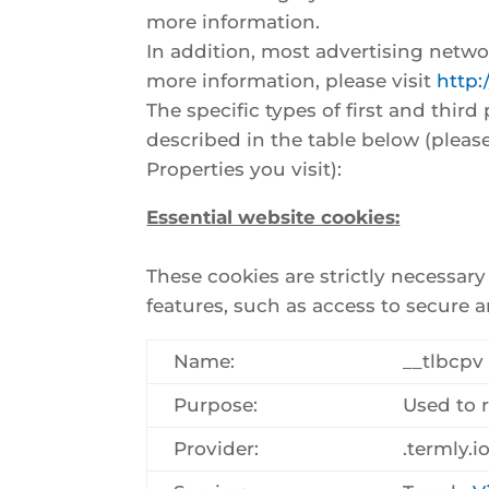
more information.
In addition, most advertising networ
more information, please visit
http:
The specific types of first and thi
described in the table below (pleas
Properties you visit):
Essential website cookies:
These cookies are strictly necessar
features, such as access to secure a
Name:
__tlbcpv
Purpose:
Used to 
Provider:
.termly.i