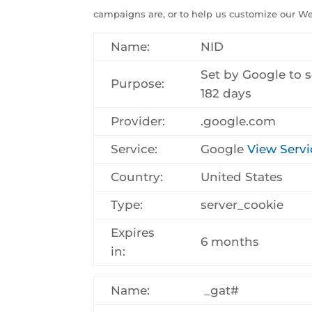
campaigns are, or to help us customize our Web
Name:
NID
Set by Google to s
Purpose:
182 days
Provider:
.google.com
Service:
Google
View Servi
Country:
United States
Type:
server_cookie
Expires
6 months
in:
Name:
_gat#