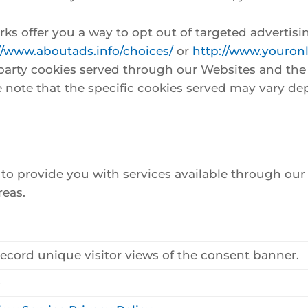
ks offer you a way to opt out of targeted advertisin
//www.aboutads.info/choices/
or
http://www.youron
rd party cookies served through our Websites and th
e note that the specific cookies served may vary de
y to provide you with services available through ou
reas.
record unique visitor views of the consent banner.
o