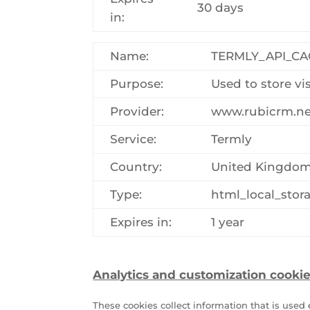
30 days
in:
Name:
TERMLY_API_C
Purpose:
Used to store vi
Provider:
www.rubicrm.ne
Service:
Termly
Country:
United Kingdo
Type:
html_local_stor
Expires in:
1 year
Analytics and customization cookie
These cookies collect information that is use