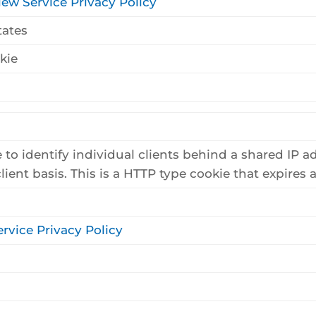
iew Service Privacy Policy
tates
kie
 to identify individual clients behind a shared IP a
lient basis. This is a HTTP type cookie that expires af
rvice Privacy Policy