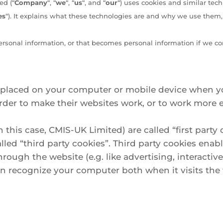
ed (“
Company
“, “
we
“, “
us
“, and “
our
“) uses cookies and similar tec
es
“). It explains what these technologies are and why we use them, a
ersonal information, or that becomes personal information if we co
re placed on your computer or mobile device when yo
er to make their websites work, or to work more eff
 this case, CMIS-UK Limited) are called “first party 
led “third party cookies”. Third party cookies enabl
hrough the website (e.g. like advertising, interactiv
can recognize your computer both when it visits th