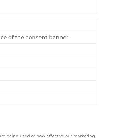
nce of the consent banner.
are being used or how effective our marketing