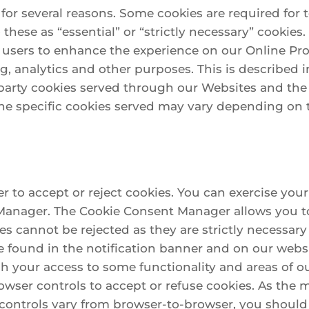
 for several reasons. Some cookies are required for 
 these as “essential” or “strictly necessary” cookies
r users to enhance the experience on our Online Pro
g, analytics and other purposes. This is described i
rd party cookies served through our Websites and th
he specific cookies served may vary depending on t
 to accept or reject cookies. You can exercise your
Manager. The Cookie Consent Manager allows you to
ies cannot be rejected as they are strictly necessary
ound in the notification banner and on our website
h your access to some functionality and areas of o
wser controls to accept or refuse cookies. As the
ontrols vary from browser-to-browser, you should 