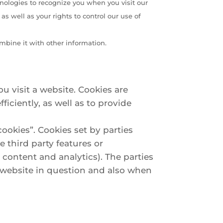
hnologies to recognize you when you visit our
s well as your rights to control our use of
mbine it with other information.
u visit a website. Cookies are
iciently, as well as to provide
cookies”. Cookies set by parties
e third party features or
e content and analytics). The parties
e website in question and also when