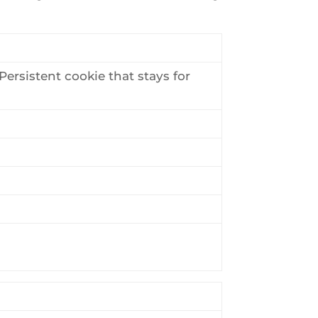
ersistent cookie that stays for