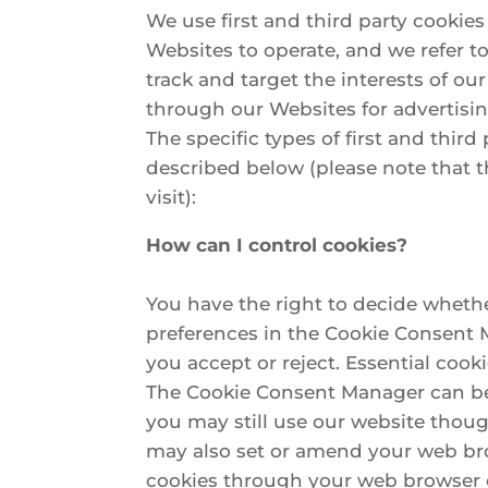
We use first and third party cookies
Websites to operate, and we refer to
track and target the interests of ou
through our Websites for advertisin
The specific types of first and thi
described below (please note that t
visit):
How can I control cookies?
You have the right to decide whether
preferences in the Cookie Consent 
you accept or reject. Essential cook
The Cookie Consent Manager can be f
you may still use our website thoug
may also set or amend your web bro
cookies through your web browser c