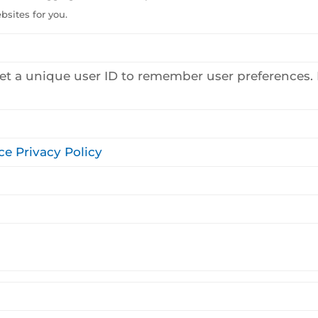
sites for you.
et a unique user ID to remember user preferences. P
ce Privacy Policy