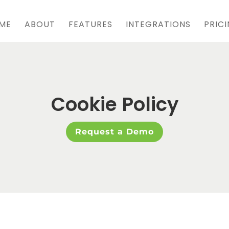
ME
ABOUT
FEATURES
INTEGRATIONS
PRIC
Cookie Policy
Request a Demo