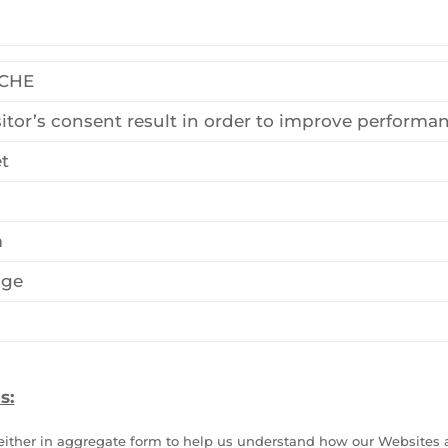
ACHE
sitor’s consent result in order to improve performa
t
m
age
s:
d either in aggregate form to help us understand how our Websites 