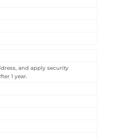
ddress, and apply security
ter 1 year.