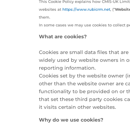
This Cookie Policy explains how CMIS-UK Limit
websites at
https://www.rubicrm.net
, (“
Websit
them.
In some cases we may use cookies to collect p
What are cookies?
Cookies are small data files that a
widely used by website owners in ord
reporting information.
Cookies set by the website owner (in
other than the website owner are cal
functionality to be provided on or t
that set these third party cookies 
it visits certain other websites.
Why do we use cookies?