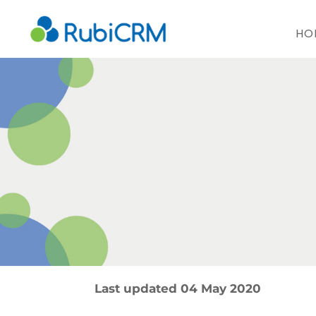
HO
Last updated 04 May 2020