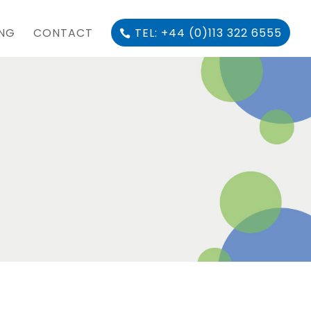
ING
CONTACT
TEL: +44 (0)113 322 6555