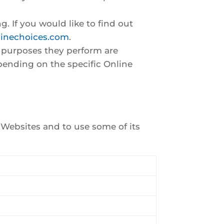
g. If you would like to find out
linechoices.com
.
e purposes they perform are
pending on the specific Online
r Websites and to use some of its