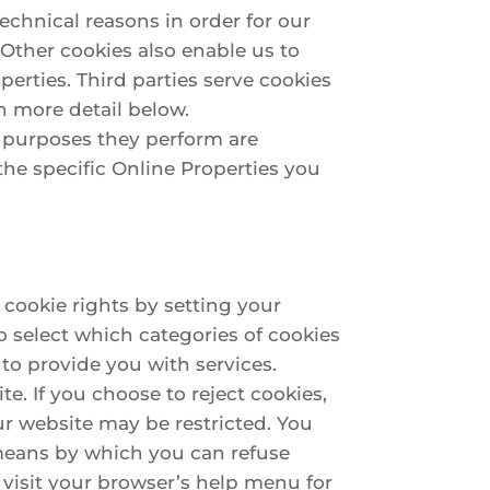
technical reasons in order for our
. Other cookies also enable us to
perties. Third parties serve cookies
n more detail below.
e purposes they perform are
he specific Online Properties you
 cookie rights by setting your
 select which categories of cookies
 to provide you with services.
. If you choose to reject cookies,
ur website may be restricted. You
 means by which you can refuse
visit your browser’s help menu for