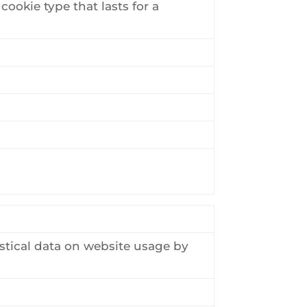
cookie type that lasts for a
stical data on website usage by