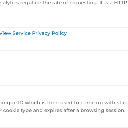
lytics regulate the rate of requesting. It is a HTTP 
View Service Privacy Policy
unique ID which is then used to come up with stati
TTP cookie type and expires after a browsing session.