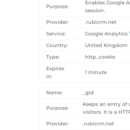
Enables Google Ana
Purpose:
session.
Provider:
.rubicrm.net
Service:
Google Analytics
Country:
United Kingdom
Type:
http_cookie
Expires
1 minute
in:
Name:
_gid
Keeps an entry of 
Purpose:
visitors. It is a H
Provider:
.rubicrm.net