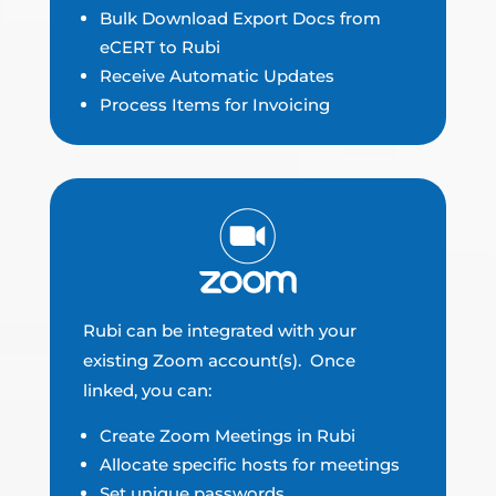
Bulk Download Export Docs from
eCERT to Rubi
Receive Automatic Updates
Process Items for Invoicing
Rubi can be integrated with your
existing Zoom account(s). Once
linked, you can:
Create Zoom Meetings in Rubi
Allocate specific hosts for meetings
Set unique passwords