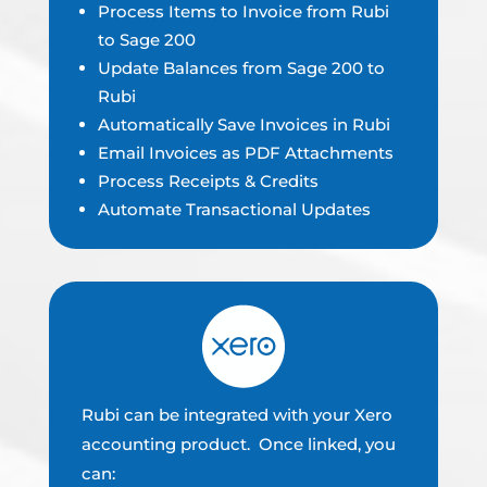
Process Items to Invoice from Rubi
to Sage 200
Update Balances from Sage 200 to
Rubi
Automatically Save Invoices in Rubi
Email Invoices as PDF Attachments
Process Receipts & Credits
Automate Transactional Updates
Rubi can be integrated with your Xero
accounting product. Once linked, you
can: