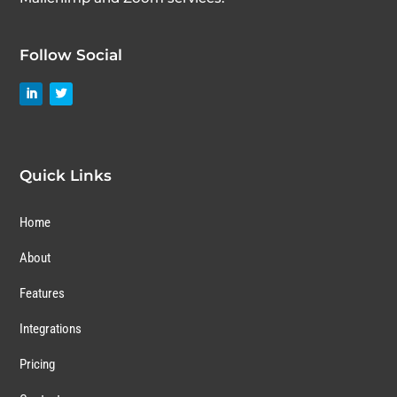
Follow Social
Quick Links
Home
About
Features
Integrations
Pricing