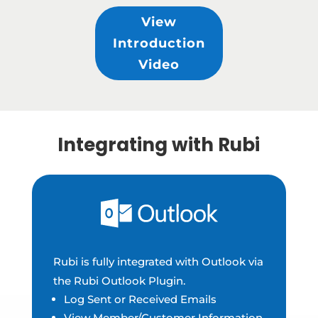
View
Introduction
Video
Integrating with Rubi
Rubi is fully integrated with Outlook via
the Rubi Outlook Plugin.
Log Sent or Received Emails
View Member/Customer Information