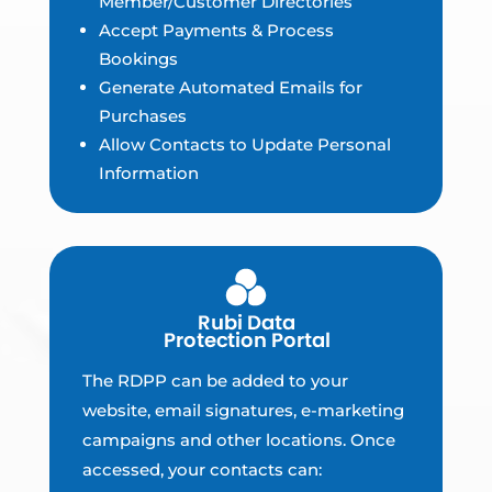
Member/Customer Directories
Accept Payments & Process
Bookings
Generate Automated Emails for
Purchases
Allow Contacts to Update Personal
Information
The RDPP can be added to your
website, email signatures, e-marketing
campaigns and other locations. Once
accessed, your contacts can: