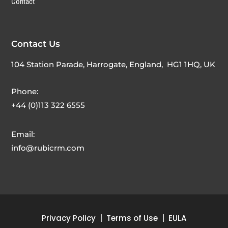
Contact
Contact Us
104 Station Parade, Harrogate, England,
HG1 1HQ
, UK
Phone:
+44 (0)113 322 6555
Email:
info@rubicrm.com
Privacy Policy
|
Terms of Use
|
EULA