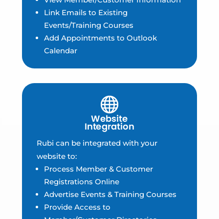
Link Emails to Existing
Events/Training Courses
Add Appointments to Outlook
Calendar
Rubi can be integrated with your
website to:
Process Member & Customer
Registrations Online
Advertise Events & Training Courses
Provide Access to