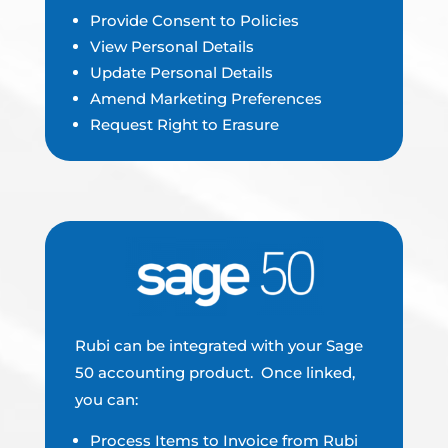
Provide Consent to Policies
View Personal Details
Update Personal Details
Amend Marketing Preferences
Request Right to Erasure
Rubi can be integrated with your Sage
50 accounting product. Once linked,
you can:
Process Items to Invoice from Rubi