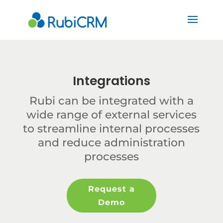
Integrations
Rubi can be integrated with a
wide range of external services
to streamline internal processes
and reduce administration
processes
Request a
Demo