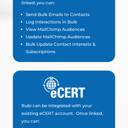
linked, you can:
Send Bulk Emails to Contacts
Log Interactions in Bulk
View MailChimp Audiences
Update MailChimp Audiences
Bulk Update Contact Interests &
Subscriptions
Rubi can be integrated with your
existing eCERT account. Once linked,
you can: