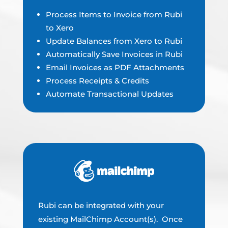
Process Items to Invoice from Rubi
to Xero
Update Balances from Xero to Rubi
Automatically Save Invoices in Rubi
Email Invoices as PDF Attachments
Process Receipts & Credits
Automate Transactional Updates
Rubi can be integrated with your
existing MailChimp Account(s). Once