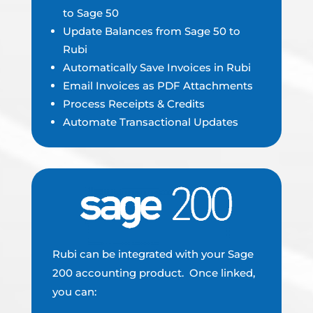
to Sage 50
Update Balances from Sage 50 to
Rubi
Automatically Save Invoices in Rubi
Email Invoices as PDF Attachments
Process Receipts & Credits
Automate Transactional Updates
Rubi can be integrated with your Sage
200 accounting product. Once linked,
you can: