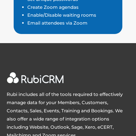
Create Zoom agendas
Enable/Disable waiting rooms
Email attendees via Zoom
Rubi includes all of the tools required to effectively
manage data for your Members, Customers,
Contacts, Sales, Events, Training and Bookings. We
also offer a wide range of integration options
including Website, Outlook, Sage, Xero, eCERT,
Mailchimp and Zoom services.